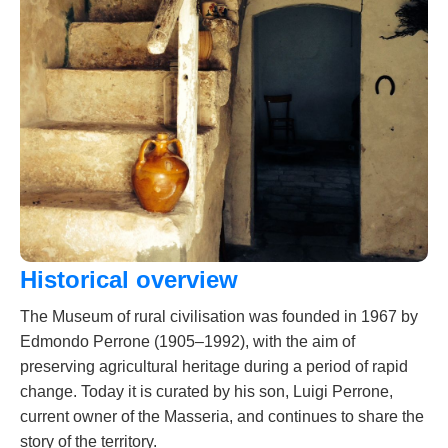
Historical overview
The Museum of rural civilisation was founded in 1967 by
Edmondo Perrone (1905–1992), with the aim of
preserving agricultural heritage during a period of rapid
change. Today it is curated by his son, Luigi Perrone,
current owner of the Masseria, and continues to share the
story of the territory.