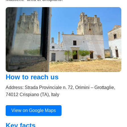
How to reach us
Address: Strada Provinciale n. 72, Orimini – Grottaglie,
74012 Crispiano (TA), Italy
View on Google Maps
Key facts