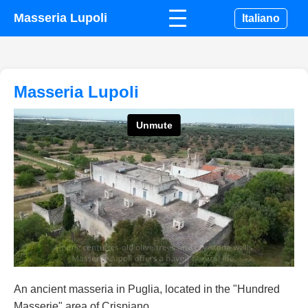
Masseria Lupoli
Italiano
Masseria Lupoli
An ancient masseria in Puglia, located in the "Hundred
Masserie" area of Crispiano.