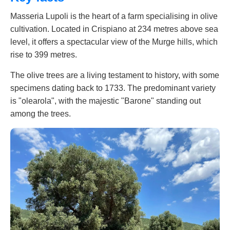
Masseria Lupoli is the heart of a farm specialising in olive
cultivation. Located in Crispiano at 234 metres above sea
level, it offers a spectacular view of the Murge hills, which
rise to 399 metres.
The olive trees are a living testament to history, with some
specimens dating back to 1733. The predominant variety
is "olearola", with the majestic "Barone" standing out
among the trees.