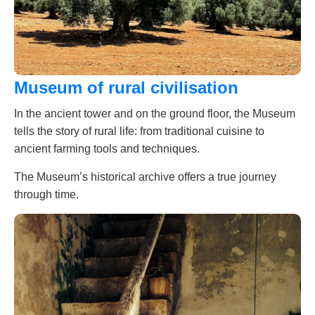
Museum of rural civilisation
In the ancient tower and on the ground floor, the Museum
tells the story of rural life: from traditional cuisine to
ancient farming tools and techniques.
The Museum’s historical archive offers a true journey
through time.