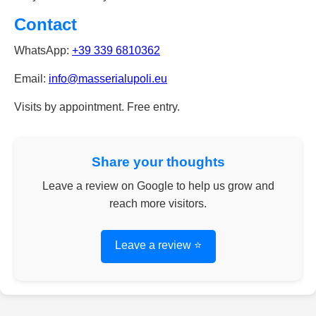
Contact
WhatsApp:
+39 339 6810362
Email:
info@masserialupoli.eu
Visits by appointment. Free entry.
Share your thoughts
Leave a review on Google to help us grow and
reach more visitors.
Leave a review ⭐